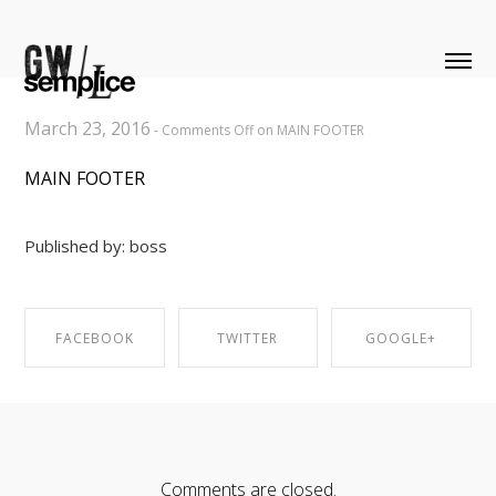
March 23, 2016
-
Comments Off
on MAIN FOOTER
MAIN FOOTER
Published by: boss
FACEBOOK
TWITTER
GOOGLE+
SHARE ON
SHARE ON
SHARE ON
FACEBOOK
TWITTER
GOOGLE+
Comments are closed.